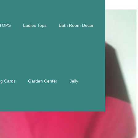
TOPS
Ladies Tops
Bath Room Decor
ng Cards
Garden Center
Jelly