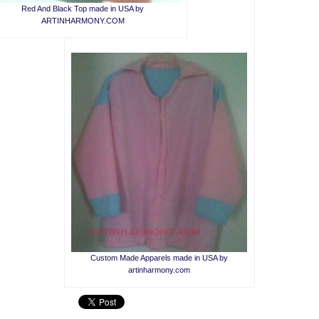
Red And Black Top made in USA by
ARTINHARMONY.COM
Custom Made Apparels made in USA by
artinharmony.com