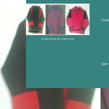
Cust
Some thing for every one
Gift