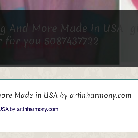
 And More Made in USA give
 for you 5087437722
ore Made in USA by artinharmony.com
USA by artinharmony.com