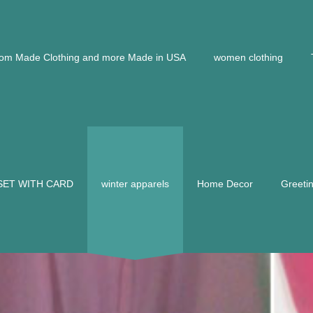
om Made Clothing and more Made in USA
women clothing
 SET WITH CARD
winter apparels
Home Decor
Greeti