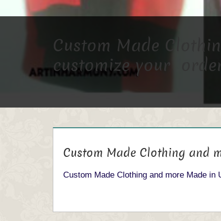
Custom Made Clothing
customize your order
Custom Made Clothing and m
Custom Made Clothing and more Made in 