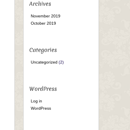
Archives
November 2019
October 2019
Categories
Uncategorized
(2)
WordPress
Log in
WordPress